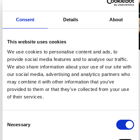
Korean Fluency Does
Not Pull You — Your
Consent
Details
About
Code Does
This website uses cookies
K-WELLE
14 APR 2026
We use cookies to personalise content and ads, to
provide social media features and to analyse our traffic.
We also share information about your use of our site with
our social media, advertising and analytics partners who
may combine it with other information that you’ve
K-Living Cost Structure
provided to them or that they’ve collected from your use
K-WELLE
07 APR 2026
of their services.
Korea Experience GPS
Consent
Necessary
K-WELLE
24 MAR 2026
Selection