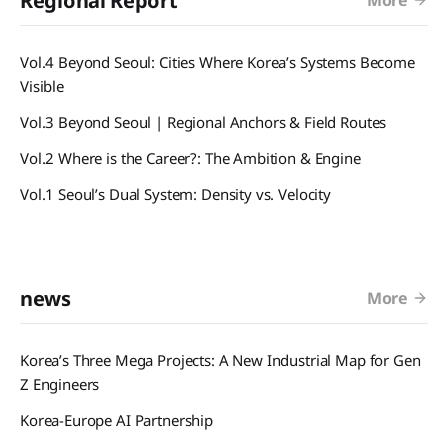
Regional Report
Vol.4 Beyond Seoul: Cities Where Korea’s Systems Become
Visible
Vol.3 Beyond Seoul | Regional Anchors & Field Routes
Vol.2 Where is the Career?: The Ambition & Engine
Vol.1 Seoul’s Dual System: Density vs. Velocity
news
More
Korea’s Three Mega Projects: A New Industrial Map for Gen
Z Engineers
Korea-Europe AI Partnership