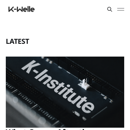
LATEST