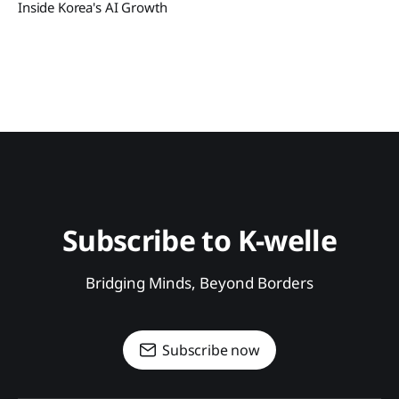
Inside Korea's AI Growth
Subscribe to K-welle
Bridging Minds, Beyond Borders
Subscribe now