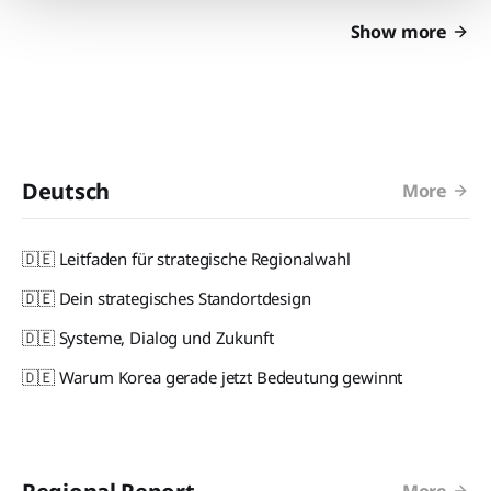
Show more
Deutsch
More
🇩🇪 Leitfaden für strategische Regionalwahl
🇩🇪 Dein strategisches Standortdesign
🇩🇪 Systeme, Dialog und Zukunft
🇩🇪 Warum Korea gerade jetzt Bedeutung gewinnt
More