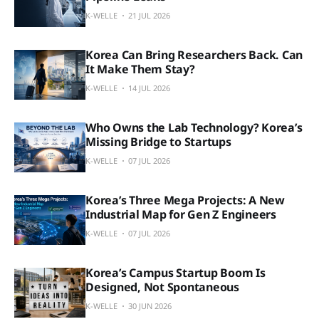
K-WELLE
21 JUL 2026
Korea Can Bring Researchers Back. Can
It Make Them Stay?
K-WELLE
14 JUL 2026
Who Owns the Lab Technology? Korea’s
Missing Bridge to Startups
K-WELLE
07 JUL 2026
Korea’s Three Mega Projects: A New
Industrial Map for Gen Z Engineers
K-WELLE
07 JUL 2026
Korea’s Campus Startup Boom Is
Designed, Not Spontaneous
K-WELLE
30 JUN 2026