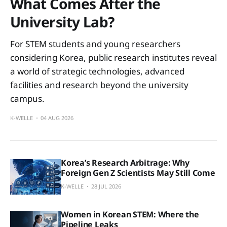
What Comes After the
University Lab?
For STEM students and young researchers
considering Korea, public research institutes reveal
a world of strategic technologies, advanced
facilities and research beyond the university
campus.
K-WELLE
04 AUG 2026
Korea’s Research Arbitrage: Why
Foreign Gen Z Scientists May Still Come
K-WELLE
28 JUL 2026
Women in Korean STEM: Where the
Pipeline Leaks