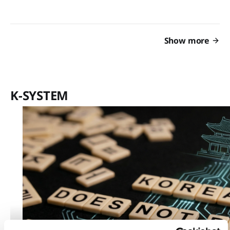
Show more
K-SYSTEM