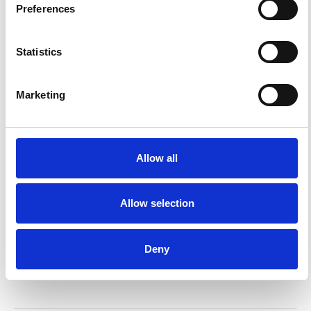
Preferences
Korea’s Relationship Codes
K-WELLE
17 MAR 2026
Statistics
Korea Entry, but Make It Korea
Marketing
K-WELLE
24 FEB 2026
Allow all
Korea Entry OS
K-WELLE
17 FEB 2026
Allow selection
Pali-Pali OS
Deny
K-WELLE
10 FEB 2026