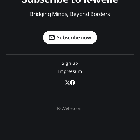
Bridging Minds, Beyond Borders
Subscribe now
Sign up
Impressum
K-Welle.com