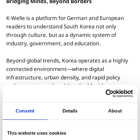
Bridging Minds, Beyond Borders
K-Welle is a platform for German and European
readers to understand South Korea not only
through culture, but as a dynamic system of
industry, government, and education.
Beyond global trends, Korea operates as a highly
connected environment—where digital
infrastructure, urban density, and rapid policy
cycles create a real-world testbed for ideas,
careers, and innovation.
We connect information with action.
Consent
Details
About
Transforming curiosity into navigation, and
knowledge into real opportunity.
This website uses cookies