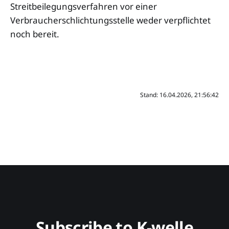
Streitbeilegungsverfahren vor einer
Verbraucherschlichtungsstelle weder verpflichtet
noch bereit.
Stand: 16.04.2026, 21:56:42
Subscribe to K-welle