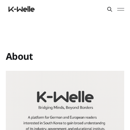
About