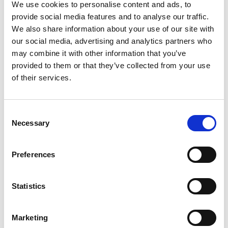
We use cookies to personalise content and ads, to
From industry to government, from education to
provide social media features and to analyse our traffic.
emerging ecosystems,
We also share information about your use of our site with
K-Welle provides a framework to explore, engage,
our social media, advertising and analytics partners who
and build within Korea.
may combine it with other information that you’ve
provided to them or that they’ve collected from your use
A hub for knowledge and human exchange—
of their services.
empowering individuals to grow, connect, and
move beyond borders.
Consent
Necessary
Selection
Ludens GmbH
Preferences
Bussardweg 3C
61440 Oberursel (Taunus)
Deutschland
Statistics
Tel.: +491622743566
Marketing