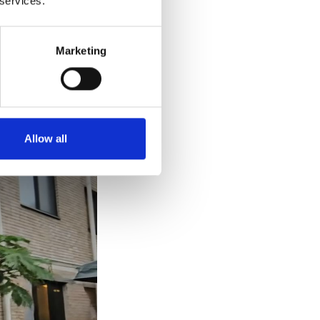
 services.
Namsan
Marketing
rea, near Namsan
gically it can
Allow all