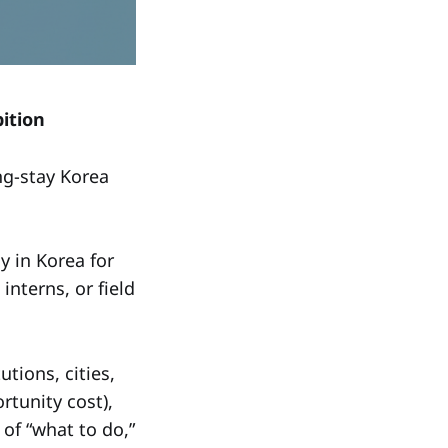
ition
ong-stay Korea
 in Korea for
nterns, or field
tions, cities,
rtunity cost),
 of “what to do,”