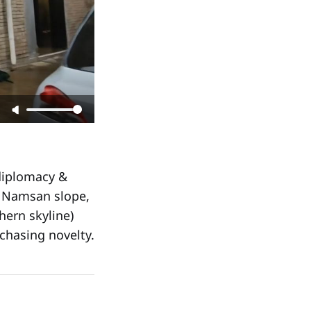
 diplomacy &
e Namsan slope,
hern skyline)
chasing novelty.