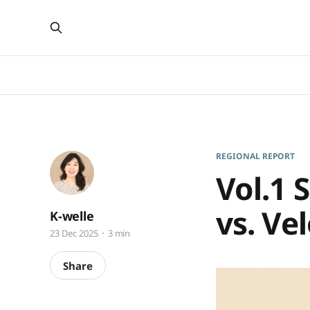
REGIONAL REPORT
Vol.1 
vs. Ve
K-welle
23 Dec 2025
3 min
Share