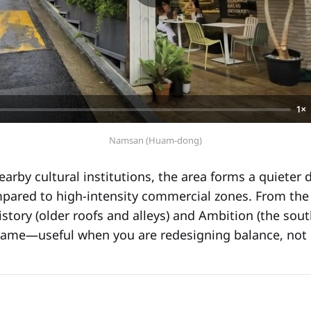
1×
Namsan (Huam-dong)
earby cultural institutions, the area forms a quieter
mpared to high-intensity commercial zones. From th
story (older roofs and alleys) and Ambition (the sout
rame—useful when you are redesigning balance, not 