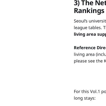
3) The Ne
Rankings
Seoul’s universi
league tables. T
living area su
Reference Dire
living area (inc
please see the 
For this Vol.1 p
long stays: