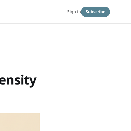
Sign in
Subscribe
ensity