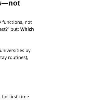
as—not
y functions, not
est?” but:
Which
universities by
tay routines),
 for first-time