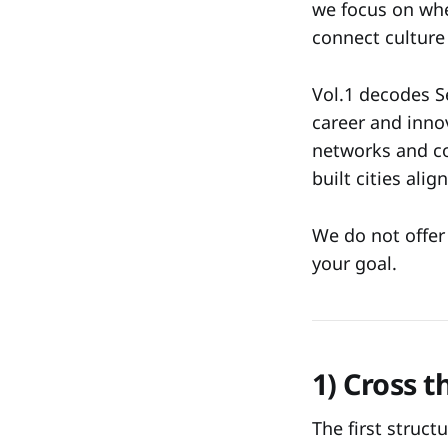
we focus on whe
connect culture 
Vol.1 decodes Se
career and inno
networks and co
built cities ali
We do not offer 
your goal.
1) Cross 
The first structu