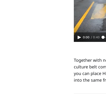
0:00
/
0:40
Together with n
culture belt co
you can place Hi
into the same f