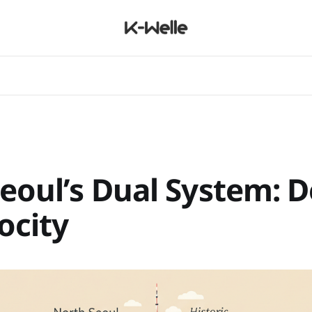
Seoul’s Dual System: D
locity