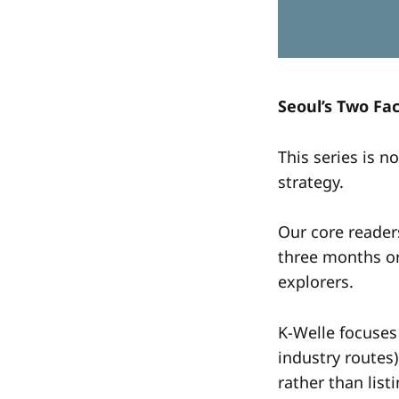
Seoul’s Two Fa
This series is n
strategy.
Our core reader
three months or
explorers.
K-Welle focuses
industry routes)
rather than list