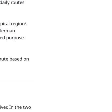
daily routes
ital region’s
 German
zed purpose-
route based on
iver. In the two