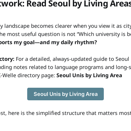
twork: Read Seoul by Living Are
ty landscape becomes clearer when you view it as cit
he most useful question is not “Which university is b
pports my goal—and my daily rhythm?
ctory:
For a detailed, always-updated guide to Seoul 
luding notes related to language programs and long-s
K-Welle directory page:
Seoul Unis by Living Area
Seoul Unis by Living Area
ost, here is the simplified structure that matters most