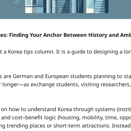
ces: Finding Your Anchor Between History and Amb
ot a Korea tips column. It is a guide to designing a l
s are German and European students planning to stay
 longer—as exchange students, visiting researchers, i
 on how to understand Korea through systems (institu
 and cost–benefit logic (housing, mobility, time, oppo
ing trending places or short-term attractions. Instead