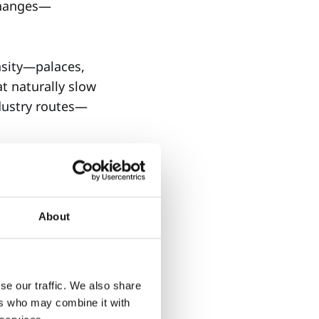
 changes—
nsity—palaces,
t naturally slow
ndustry routes—
About
t pushes you
se our traffic. We also share
ers who may combine it with