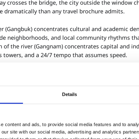
y crosses the bridge, the city outside the window
dramatically than any travel brochure admits.
ver (Gangbuk) concentrates cultural and academic de
de neighborhoods, and local community rhythms tha
h of the river (Gangnam) concentrates capital and i
ss towers, and a 24/7 tempo that assumes speed.
se a school, choose your base. Ask:
 most right now?
Details
 stability (Emotional Density)—or an environment tha
eleration (Growth Speed)?
. It is strategy.
e content and ads, to provide social media features and to analy
 our site with our social media, advertising and analytics partn