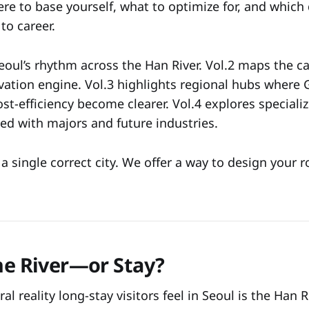
re to base yourself, what to optimize for, and which 
to career.
oul’s rhythm across the Han River. Vol.2 maps the cap
vation engine. Vol.3 highlights regional hubs where
st-efficiency become clearer. Vol.4 explores speciali
gned with majors and future industries.
a single correct city. We offer a way to design your 
the River—or Stay?
ral reality long-stay visitors feel in Seoul is the Han R