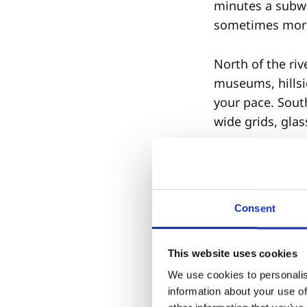
minutes a subwa
sometimes more 
North of the ri
museums, hillsi
your pace. Sout
wide grids, gla
Before you choo
What do I need
Consent
Is it emotional
into career acc
This website uses cookies
This is not taste
We use cookies to personalis
information about your use of