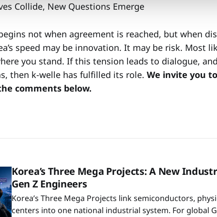
ves Collide, New Questions Emerge
begins not when agreement is reached, but when dis
a’s speed may be innovation. It may be risk. Most lik
ere you stand. If this tension leads to dialogue, an
, then k-welle has fulfilled its role.
We invite you t
 the comments below.
Korea’s Three Mega Projects: A New Industr
Gen Z Engineers
Korea’s Three Mega Projects link semiconductors, physic
centers into one national industrial system. For global 