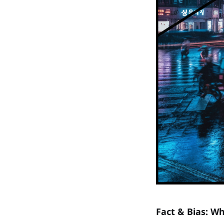
Fact & Bias: Wh