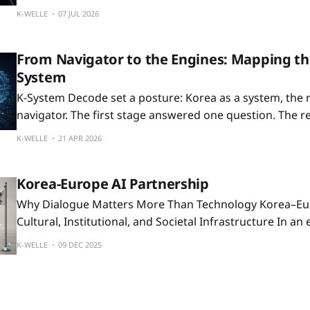
the signal is not only the investment scale, but where Kor
K-WELLE
07 JUL 2026
next AI-era industrial map.
From Navigator to the Engines: Mapping t
System
K-System Decode set a posture: Korea as a system, the r
navigator. The first stage answered one question. The reader finished
able to decide whether Korea warranted the cost of lea
K-WELLE
21 APR 2026
navigation system. This prologue opens the next question. Because every
system has producers behind
Korea-Europe AI Partnership
Why Dialogue Matters More Than Technology Korea–Europe Dialogue as
Cultural, Institutional, and Societal Infrastructure In an era defined by AI,
demographic change, and shifting global power, one th
K-WELLE
09 DEC 2025
clearer: societies do not move through technology alo
through the ways they converse. Korea and Europe, espe