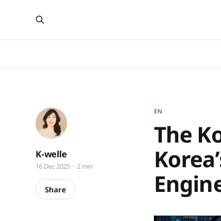
EN
The Ko
Korea’
K-welle
16 Dec 2025
2 min
Engine
Share