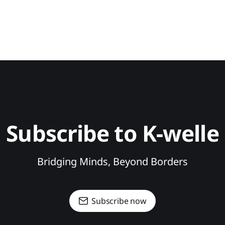
Subscribe to K-welle
Bridging Minds, Beyond Borders
Subscribe now