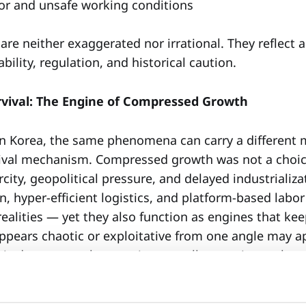
or and unsafe working conditions
re neither exaggerated nor irrational. They reflect 
ability, regulation, and historical caution.
urvival: The Engine of Compressed Growth
n Korea, the same phenomena can carry a different
ival mechanism. Compressed growth was not a choic
city, geopolitical pressure, and delayed industrializa
, hyper-efficient logistics, and platform-based labor
ealities — yet they also function as engines that k
pears chaotic or exploitative from one angle may a
his does not make one view morally superior to the o
le if left unexamined.