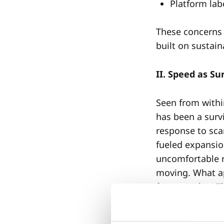
Platform lab
These concerns a
built on sustain
II. Speed as S
Seen from withi
has been a surv
response to scar
fueled expansion
uncomfortable r
moving. What ap
from another. T
them incompatib