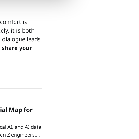
comfort is
ely, it is both —
d dialogue leads
o share your
ial Map for
al AI, and AI data
Gen Z engineers,