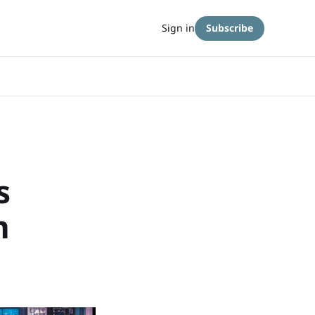
Sign in
Subscribe
s
n