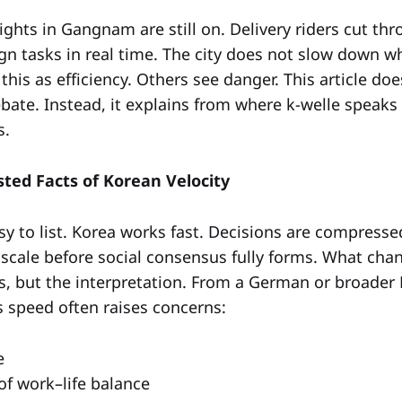
lights in Gangnam are still on. Delivery riders cut thro
gn tasks in real time. The city does not slow down w
his as efficiency. Others see danger. This article do
debate. Instead, it explains from where k-welle speak
s.
sted Facts of Korean Velocity
sy to list. Korea works fast. Decisions are compress
 scale before social consensus fully forms. What chan
s, but the interpretation. From a German or broader
s speed often raises concerns:
e
of work–life balance