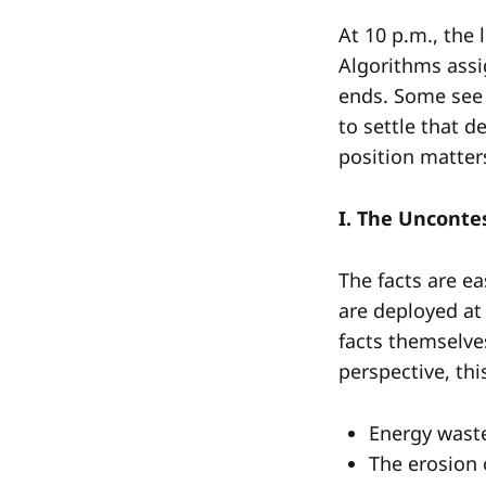
At 10 p.m., the 
Algorithms assi
ends. Some see t
to settle that 
position matter
I. The Unconte
The facts are ea
are deployed at
facts themselve
perspective, thi
Energy wast
The erosion 