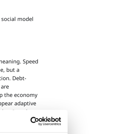
a social model
 meaning. Speed
e, but a
tion. Debt-
 are
eep the economy
ppear adaptive
ther. It makes