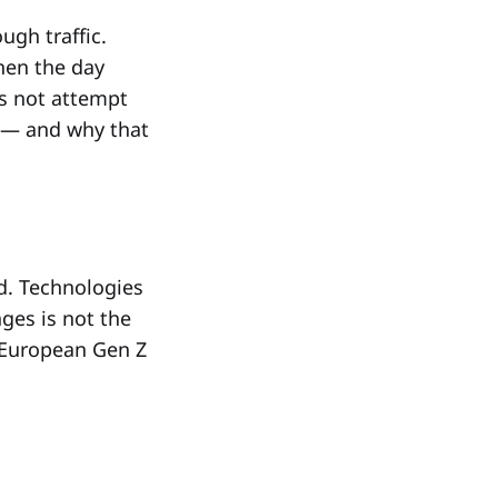
ugh traffic.
hen the day
es not attempt
s — and why that
ed. Technologies
ges is not the
 European Gen Z