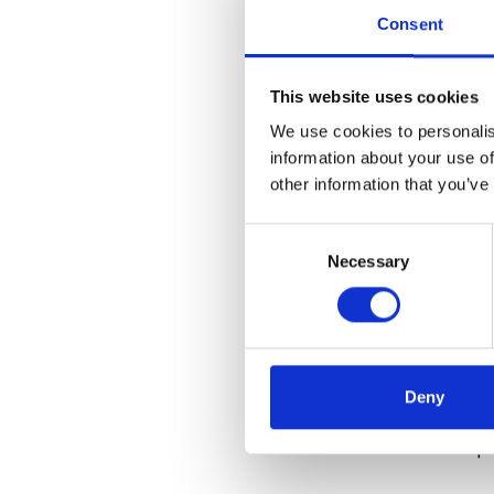
III. The Editor
Consent
As a Korean edit
This website uses cookies
this system. I a
We use cookies to personalis
working structu
information about your use of
simultaneously.
other information that you’ve
strengthens tru
Consent
IV. K-Welle: Wh
Necessary
Selection
k-welle does not
Instead, we act 
experience. We w
Deny
familiar Europea
differences in p