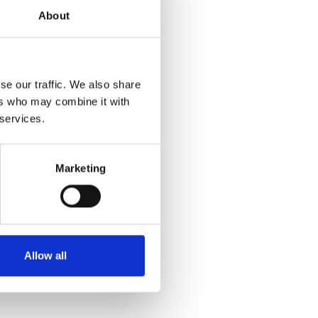
About
ot stand outside
 but as a
se our traffic. We also share
tion
ers who may combine it with
alysis. It
 services.
Marketing
rror exists.
y, and lived
n it into
Allow all
der, but to make