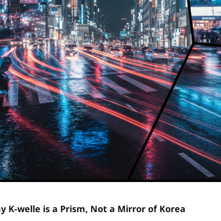
y K-welle is a Prism, Not a Mirror of Korea