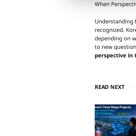
When Perspecti
Understanding 
recognized. Kore
depending on wh
to new questions
perspective in
READ NEXT