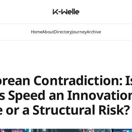
Home
About
Directory
Journey
Archive
rean Contradiction: I
s Speed an Innovatio
 or a Structural Risk?