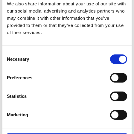
leading projects, turning learning-by-doing into
We also share information about your use of our site with
tangible results.
our social media, advertising and analytics partners who
For Gen Z, this structure is not theoretical; it is a
may combine it with other information that you’ve
provided to them or that they’ve collected from your use
live system
that allows ideas to move from
of their services.
prototype to real-world deployment faster than in
most advanced economies.
Consent
Necessary
Selection
Preferences
Statistics
Marketing