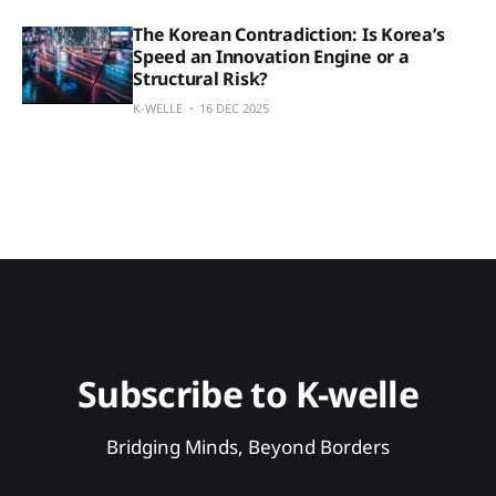
The Korean Contradiction: Is Korea’s
Speed an Innovation Engine or a
Structural Risk?
K-WELLE
16 DEC 2025
Subscribe to K-welle
Bridging Minds, Beyond Borders