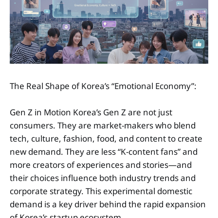
The Real Shape of Korea’s “Emotional Economy”:
Gen Z in Motion Korea’s Gen Z are not just
consumers. They are market-makers who blend
tech, culture, fashion, food, and content to create
new demand. They are less “K-content fans” and
more creators of experiences and stories—and
their choices influence both industry trends and
corporate strategy. This experimental domestic
demand is a key driver behind the rapid expansion
of Korea’s startup ecosystem.