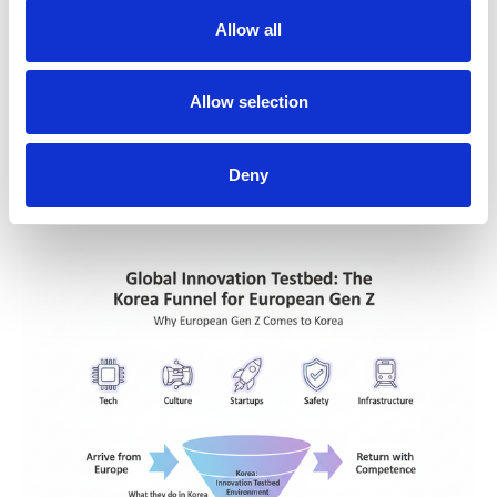
Allow all
Allow selection
Deny
For full date sources and official documents, see the K-welle 
References page