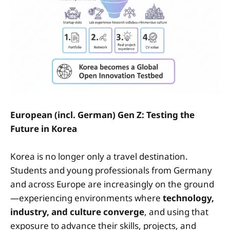
European (incl. German) Gen Z: Testing the
Future in Korea
Korea is no longer only a travel destination.
Students and young professionals from Germany
and across Europe are increasingly on the ground
—experiencing environments where
technology,
industry, and culture converge
, and using that
exposure to advance their skills, projects, and