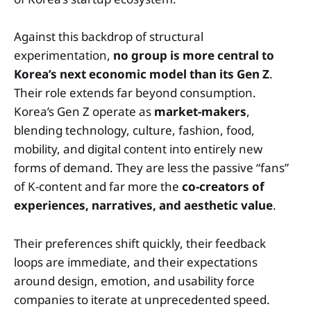
Against this backdrop of structural
experimentation,
no group is more central to
Korea’s next economic model than its Gen Z
.
Their role extends far beyond consumption.
Korea’s Gen Z operate as
market-makers
,
blending technology, culture, fashion, food,
mobility, and digital content into entirely new
forms of demand. They are less the passive “fans”
of K-content and far more the
co-creators of
experiences, narratives, and aesthetic value
.
Their preferences shift quickly, their feedback
loops are immediate, and their expectations
around design, emotion, and usability force
companies to iterate at unprecedented speed.