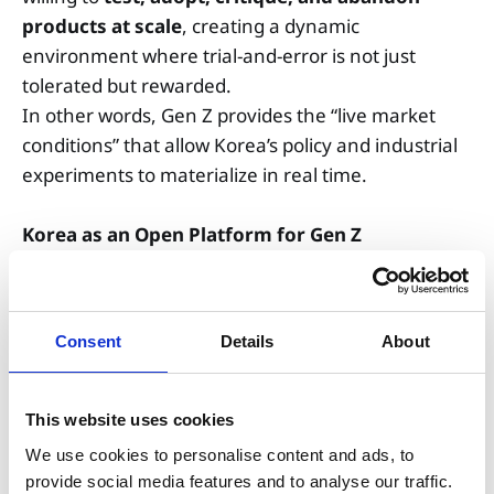
products at scale
, creating a dynamic
environment where trial-and-error is not just
tolerated but rewarded.
In other words, Gen Z provides the “live market
conditions” that allow Korea’s policy and industrial
experiments to materialize in real time.
Korea as an Open Platform for Gen Z
Unusually by global standards, Korea’s industry–
government–university triangle connects
field
Consent
Details
About
trials → regulatory sandboxes → startup
formation → industrial rollout
with exceptional
speed.
This website uses cookies
In sectors such as AI healthcare, smart mobility,
We use cookies to personalise content and ads, to
and clean energy, young founders are already
provide social media features and to analyse our traffic.