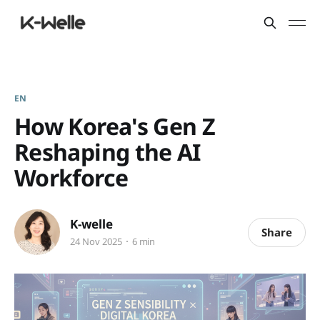
EN
How Korea's Gen Z
Reshaping the AI
Workforce
K-welle
Share
24 Nov 2025
6 min