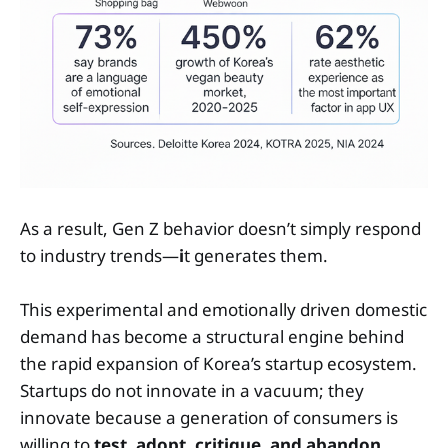
As a result, Gen Z behavior doesn’t simply respond
to industry trends—
i
t generates them.
This experimental and emotionally driven domestic
demand has become a structural engine behind
the rapid expansion of Korea’s startup ecosystem.
Startups do not innovate in a vacuum; they
innovate because a generation of consumers is
willing to
test, adopt, critique, and abandon