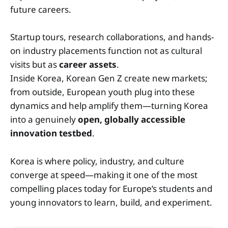
future careers.
Startup tours, research collaborations, and hands-
on industry placements function not as cultural
visits but as
career assets
.
Inside Korea, Korean Gen Z create new markets;
from outside, European youth plug into these
dynamics and help amplify them—turning Korea
into a genuinely
open, globally accessible
innovation testbed
.
Korea is where policy, industry, and culture
converge at speed—making it one of the most
compelling places today for Europe’s students and
young innovators to learn, build, and experiment.