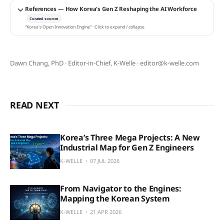
References — How Korea's Gen Z Reshaping the AI Workforce
Curated sources
“Korea's Open Innovation Engine” · Click to expand / collapse
Dawn Chang, PhD · Editor-in-Chief, K-Welle · editor@k-welle.com
READ NEXT
Korea’s Three Mega Projects: A New
Industrial Map for Gen Z Engineers
K-WELLE
07 JUL 2026
From Navigator to the Engines:
Mapping the Korean System
K-WELLE
21 APR 2026