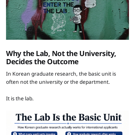
Why the Lab, Not the University,
Decides the Outcome
In Korean graduate research, the basic unit is
often not the university or the department.
It is the lab.