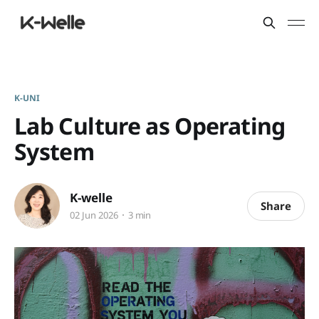
K-UNI
Lab Culture as Operating
System
K-welle
Share
02 Jun 2026
3 min