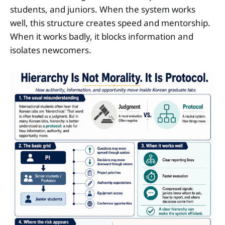
students, and juniors. When the system works
well, this structure creates speed and mentorship.
When it works badly, it blocks information and
isolates newcomers.