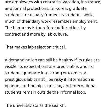
are employees with contracts, vacation, insurance,
and formal protections. In Korea, graduate
students are usually framed as students, while
much of their daily work resembles employment.
The hierarchy is therefore buffered less by
contract and more by lab culture.
That makes lab selection critical.
A demanding lab can still be healthy if its rules are
visible, its expectations are predictable, and its
students graduate into strong outcomes. A
prestigious lab can still be risky if information is
opaque, authorship is unclear, and international
students remain outside the informal loop.
The university starts the search.