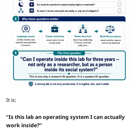
It is:
“Is this lab an operating system I can actually
work inside?”