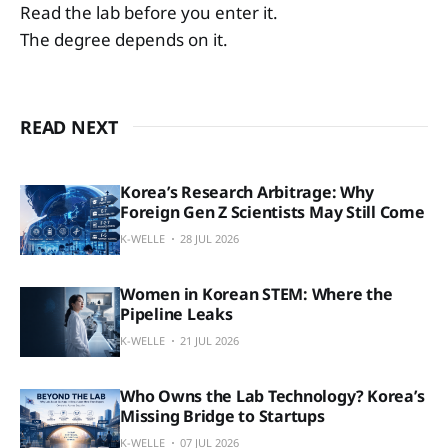
Read the lab before you enter it.
The degree depends on it.
READ NEXT
Korea’s Research Arbitrage: Why
Foreign Gen Z Scientists May Still Come
K-WELLE
28 JUL 2026
Women in Korean STEM: Where the
Pipeline Leaks
K-WELLE
21 JUL 2026
Who Owns the Lab Technology? Korea’s
Missing Bridge to Startups
K-WELLE
07 JUL 2026