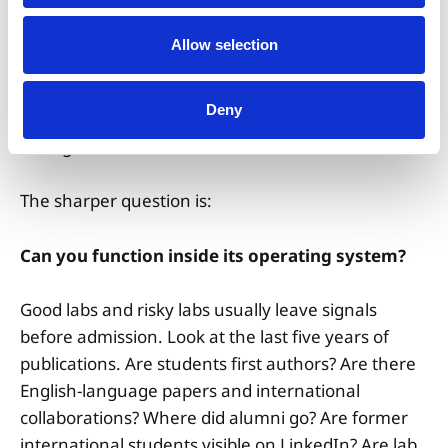
Allow selection
Deny
The question, then, is not simply whether a lab
does good research.
The sharper question is:
Can you function inside its operating system?
Good labs and risky labs usually leave signals
before admission. Look at the last five years of
publications. Are students first authors? Are there
English-language papers and international
collaborations? Where did alumni go? Are former
international students visible on LinkedIn? Are lab