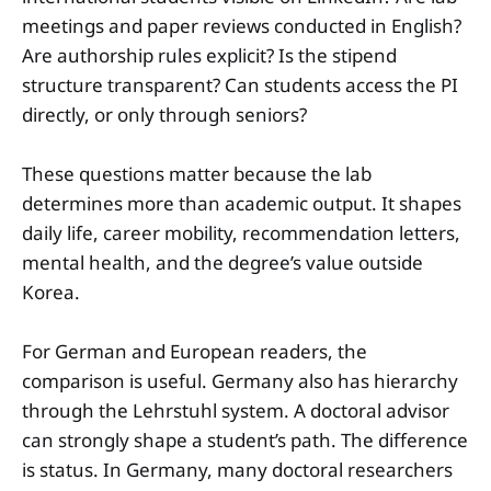
meetings and paper reviews conducted in English?
Are authorship rules explicit? Is the stipend
structure transparent? Can students access the PI
directly, or only through seniors?
These questions matter because the lab
determines more than academic output. It shapes
daily life, career mobility, recommendation letters,
mental health, and the degree’s value outside
Korea.
For German and European readers, the
comparison is useful. Germany also has hierarchy
through the Lehrstuhl system. A doctoral advisor
can strongly shape a student’s path. The difference
is status. In Germany, many doctoral researchers