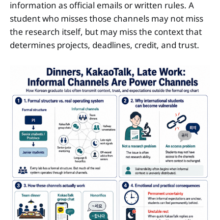
information as official emails or written rules. A
student who misses those channels may not miss
the research itself, but may miss the context that
determines projects, deadlines, credit, and trust.