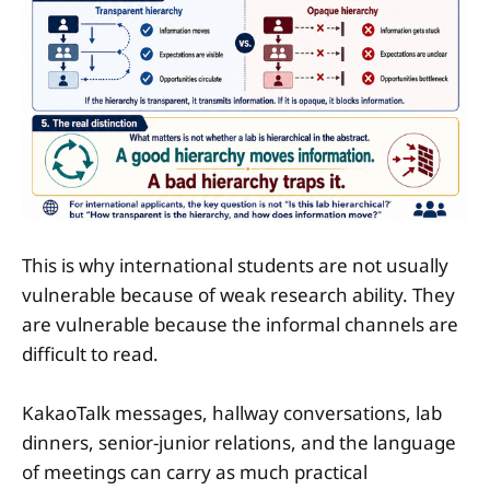
This is why international students are not usually
vulnerable because of weak research ability. They
are vulnerable because the informal channels are
difficult to read.
KakaoTalk messages, hallway conversations, lab
dinners, senior-junior relations, and the language
of meetings can carry as much practical