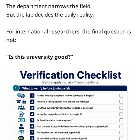
The department narrows the field.
But the lab decides the daily reality.
For international researchers, the final question is
not:
“Is this university good?”