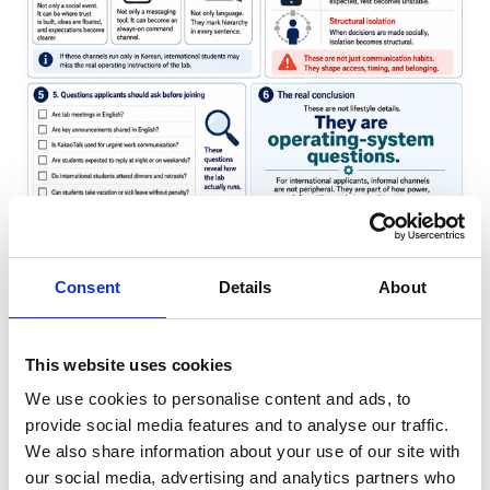
A Korean lab can also operate like a small
company. The PI secures funding, assigns projects,
Consent
Details
About
manages timelines, approves publications, and
shapes reputation. Graduate students are formally
This website uses cookies
students, but functionally they often work as junior
We use cookies to personalise content and ads, to
researchers. This student-worker ambiguity is one
provide social media features and to analyse our traffic.
of the most important features of the Korean
We also share information about your use of our site with
graduate experience.
our social media, advertising and analytics partners who