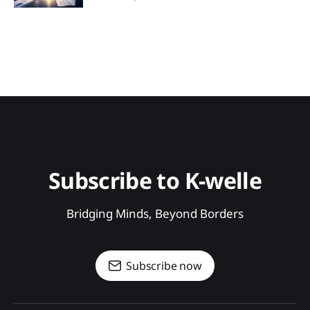
Subscribe to K-welle
Bridging Minds, Beyond Borders
Subscribe now