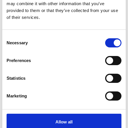
may combine it with other information that you’ve
provided to them or that they’ve collected from your use
of their services.
Consent
Necessary
Selection
Preferences
Statistics
Marketing
Allow all