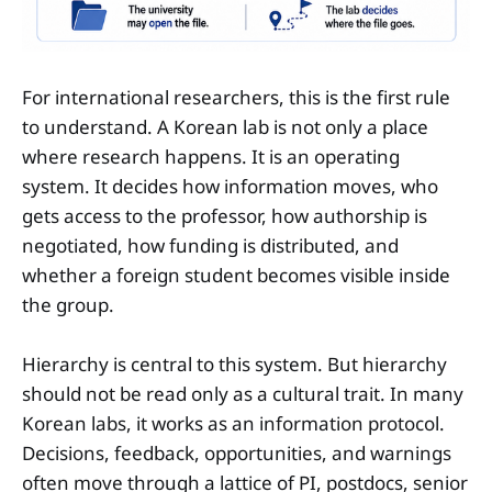
For international researchers, this is the first rule
to understand. A Korean lab is not only a place
where research happens. It is an operating
system. It decides how information moves, who
gets access to the professor, how authorship is
negotiated, how funding is distributed, and
whether a foreign student becomes visible inside
the group.
Hierarchy is central to this system. But hierarchy
should not be read only as a cultural trait. In many
Korean labs, it works as an information protocol.
Decisions, feedback, opportunities, and warnings
often move through a lattice of PI, postdocs, senior