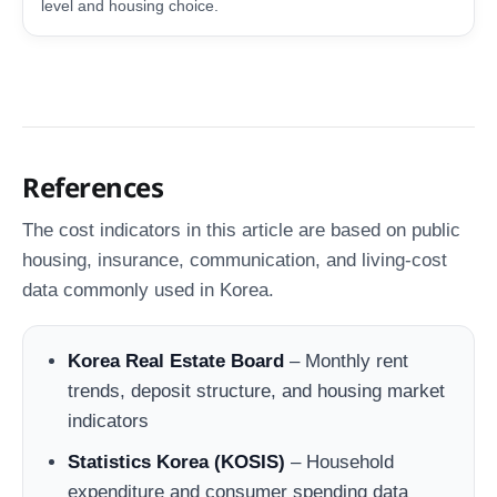
level and housing choice.
References
The cost indicators in this article are based on public
housing, insurance, communication, and living-cost
data commonly used in Korea.
Korea Real Estate Board
– Monthly rent
trends, deposit structure, and housing market
indicators
Statistics Korea (KOSIS)
– Household
expenditure and consumer spending data