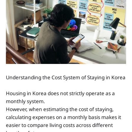
Understanding the Cost System of Staying in Korea
Housing in Korea does not strictly operate as a
monthly system.
However, when estimating the cost of staying,
calculating expenses on a monthly basis makes it
easier to compare living costs across different