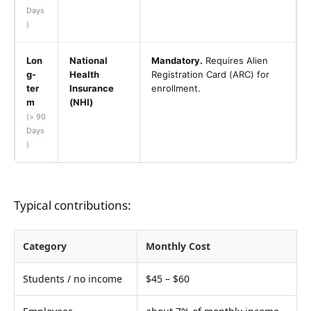
Days
)
Lon
National
Mandatory.
Requires Alien
g-
Health
Registration Card (ARC) for
ter
Insurance
enrollment.
m
(NHI)
(> 90
Days
)
Typical contributions:
Category
Monthly Cost
Students / no income
$45 – $60