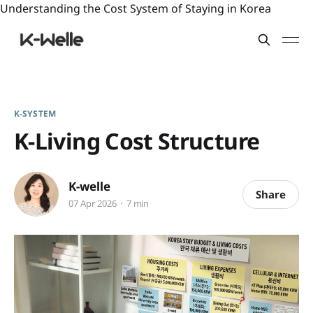
Understanding the Cost System of Staying in Korea
K-SYSTEM
K-Living Cost Structure
K-welle
Share
07 Apr 2026
7 min