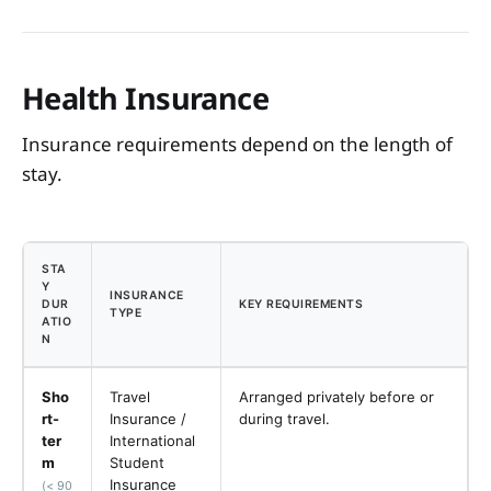
Health Insurance
Insurance requirements depend on the length of
stay.
STA
Y
INSURANCE
DUR
KEY REQUIREMENTS
TYPE
ATIO
N
Sho
Travel
Arranged privately before or
rt-
Insurance /
during travel.
ter
International
m
Student
Insurance
(< 90