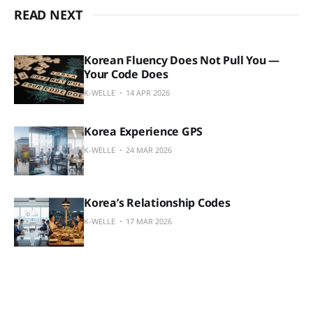
READ NEXT
Korean Fluency Does Not Pull You —
Your Code Does
K-WELLE
14 APR 2026
Korea Experience GPS
K-WELLE
24 MAR 2026
Korea’s Relationship Codes
K-WELLE
17 MAR 2026