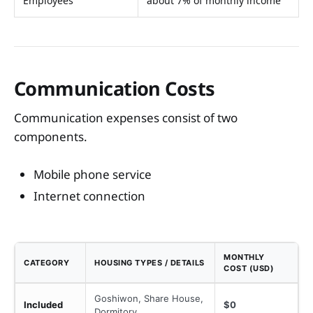
Employees
about 7% of monthly income
Communication Costs
Communication expenses consist of two
components.
Mobile phone service
Internet connection
MONTHLY
CATEGORY
HOUSING TYPES / DETAILS
COST (USD)
Goshiwon, Share House,
Included
$0
Dormitory,