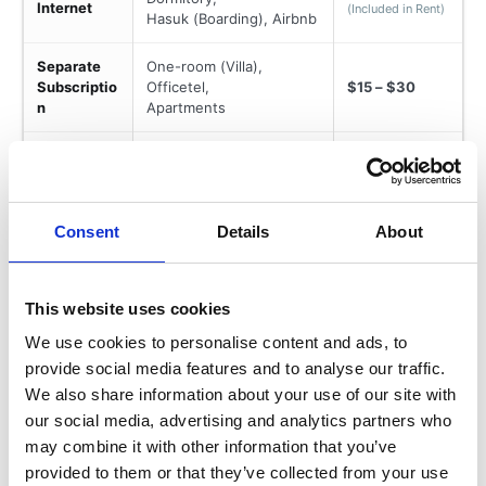
Internet
(Included in Rent)
Hasuk (Boarding), Airbnb
Separate
One-room (Villa),
Subscriptio
Officetel,
$15 – $30
n
Apartments
Prepaid SIM or Monthly
Mobile
Contract
$30 – $60
Plans
(Data-heavy plans vary by
provider)
Consent
Details
About
This website uses cookies
We use cookies to personalise content and ads, to
Variable Cost
provide social media features and to analyse our traffic.
We also share information about your use of our site with
Monthly Variable Budget (Seoul)
our social media, advertising and analytics partners who
may combine it with other information that you’ve
provided to them or that they’ve collected from your use
Variable costs depend on lifestyle and activity level.