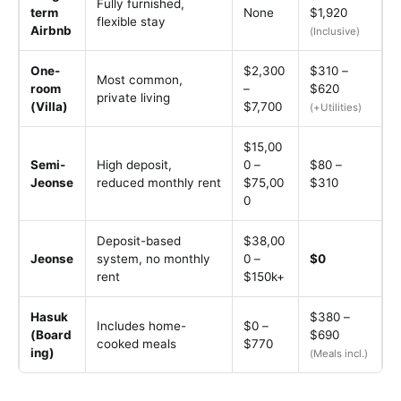
Fully furnished,
term
None
$1,920
flexible stay
Airbnb
(Inclusive)
One-
$2,300
$310 –
Most common,
room
–
$620
private living
(Villa)
$7,700
(+Utilities)
$15,00
Semi-
High deposit,
0 –
$80 –
Jeonse
reduced monthly rent
$75,00
$310
0
Deposit-based
$38,00
Jeonse
system, no monthly
0 –
$0
rent
$150k+
Hasuk
$380 –
Includes home-
$0 –
(Board
$690
cooked meals
$770
ing)
(Meals incl.)