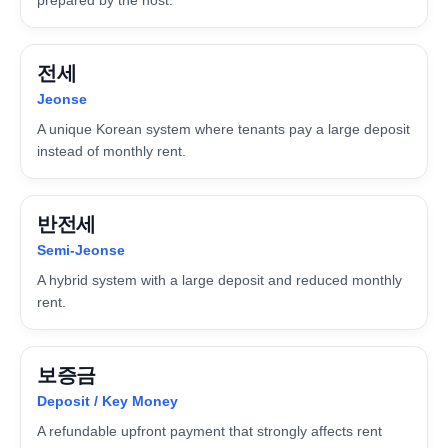
전세
Jeonse
A unique Korean system where tenants pay a large deposit
instead of monthly rent.
반전세
Semi-Jeonse
A hybrid system with a large deposit and reduced monthly
rent.
보증금
Deposit / Key Money
A refundable upfront payment that strongly affects rent