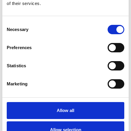
of their services.
CATEGORY
3 MONTHS
6 MONTHS
1 YEAR
Consent
Necessary
Selection
Food
$310 – $460
$270 – $420
$230 – $38
Preferences
Transportation
$60 – $90
$50 – $80
$45 – $70
Statistics
Leisure & Culture
$115 – $190
$90 – $150
$75 – $140
Marketing
Shopping
$40 – $115
$40 – $90
$40 – $75
Communication
$0 – $23
$0 – $20
$0 – $15
Allow all
Healthcare
$8 – $23
$8 – $23
$8 – $23
Education
$75 – $150
$60 – $115
$40 – $90
Allow selection