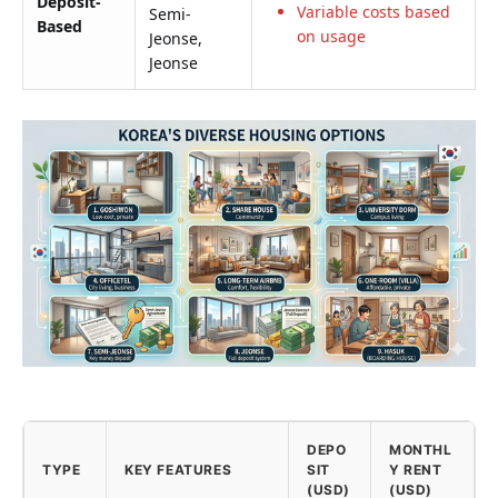
Deposit-
Variable costs based
Semi-
Based
on usage
Jeonse,
Jeonse
DEPO
MONTHL
TYPE
KEY FEATURES
SIT
Y RENT
(USD)
(USD)