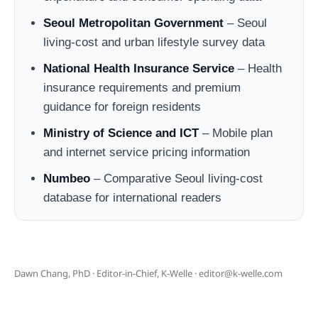
Seoul Metropolitan Government
– Seoul
living-cost and urban lifestyle survey data
National Health Insurance Service
– Health
insurance requirements and premium
guidance for foreign residents
Ministry of Science and ICT
– Mobile plan
and internet service pricing information
Numbeo
– Comparative Seoul living-cost
database for international readers
Dawn Chang, PhD · Editor-in-Chief, K-Welle · editor@k-welle.com