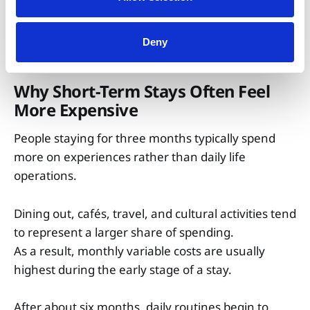
Miscellaneous
$15 – $40
$15 – $30
$8 – $23
Deny
Why Short-Term Stays Often Feel
More Expensive
People staying for three months typically spend
more on experiences rather than daily life
operations.
Dining out, cafés, travel, and cultural activities tend
to represent a larger share of spending.
As a result, monthly variable costs are usually
highest during the early stage of a stay.
After about six months, daily routines begin to