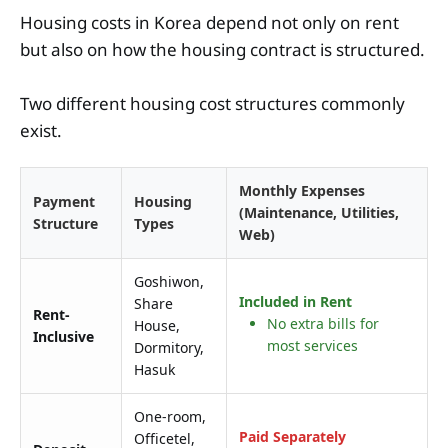
Housing costs in Korea depend not only on rent
but also on how the housing contract is structured.
Two different housing cost structures commonly
exist.
Monthly Expenses
Payment
Housing
(Maintenance, Utilities,
Structure
Types
Web)
Goshiwon,
Included in Rent
Share
Rent-
No extra bills for
House,
Inclusive
most services
Dormitory,
Hasuk
One-room,
Paid Separately
Officetel,