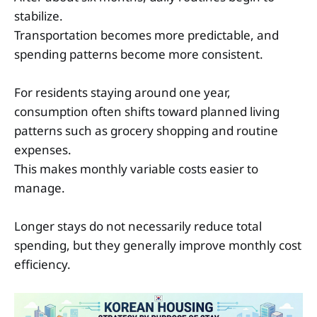
stabilize.
Transportation becomes more predictable, and
spending patterns become more consistent.
For residents staying around one year,
consumption often shifts toward planned living
patterns such as grocery shopping and routine
expenses.
This makes monthly variable costs easier to
manage.
Longer stays do not necessarily reduce total
spending, but they generally improve monthly cost
efficiency.