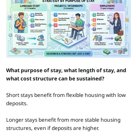
What purpose of stay, what length of stay, and
what cost structure can be sustained?
Short stays benefit from flexible housing with low
deposits.
Longer stays benefit from more stable housing
structures, even if deposits are higher.