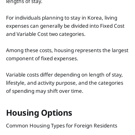
lengths of stay.
For individuals planning to stay in Korea, living
expenses can generally be divided into Fixed Cost
and Variable Cost two categories.
Among these costs, housing represents the largest
component of fixed expenses.
Variable costs differ depending on length of stay,
lifestyle, and activity purpose, and the categories
of spending may shift over time.
Housing Options
Common Housing Types for Foreign Residents