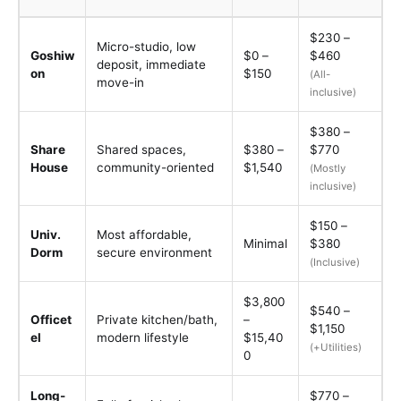
$230 –
Micro-studio, low
Goshiw
$0 –
$460
deposit, immediate
on
$150
(All-
move-in
inclusive)
$380 –
Share
Shared spaces,
$380 –
$770
House
community-oriented
$1,540
(Mostly
inclusive)
$150 –
Univ.
Most affordable,
Minimal
$380
Dorm
secure environment
(Inclusive)
$3,800
$540 –
Officet
Private kitchen/bath,
–
$1,150
el
modern lifestyle
$15,40
(+Utilities)
0
Long-
$770 –