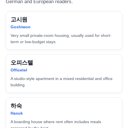
German and European readers.
고시원
Goshiwon
Very small private-room housing, usually used for short-
term or low-budget stays.
오피스텔
Officetel
A studio-style apartment in a mixed residential and office
building.
하숙
Hasuk
A boarding house where rent often includes meals
prepared by the host.