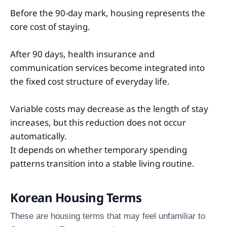
Before the 90-day mark, housing represents the
core cost of staying.
After 90 days, health insurance and
communication services become integrated into
the fixed cost structure of everyday life.
Variable costs may decrease as the length of stay
increases, but this reduction does not occur
automatically.
It depends on whether temporary spending
patterns transition into a stable living routine.
Korean Housing Terms
These are housing terms that may feel unfamiliar to