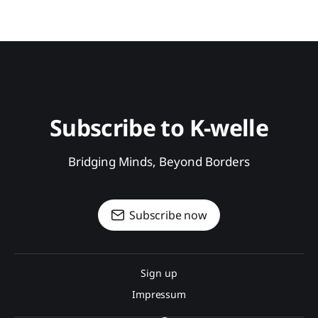
Subscribe to K-welle
Bridging Minds, Beyond Borders
Subscribe now
Sign up
Impressum